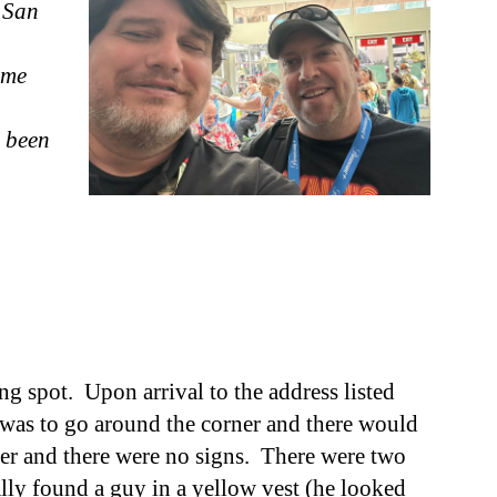
 San
 me
 been
g spot. Upon arrival to the address listed
 I was to go around the corner and there would
ner and there were no signs. There
were t
wo
ally found a guy in a yellow vest (he looked