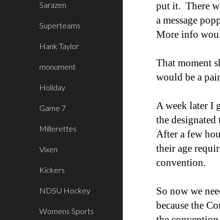
Sarazen
put it. There 
a message poppe
Superteams
More info woul
Hank Taylor
That moment sh
monument
would be a pain
Holiday
A week later I 
Game 7
the designated
Millerettes
After a few hou
their age requi
Vixen
convention.
Kickers
So now we neede
NDSU Hockey
because the Com
Womens Sports
the convention