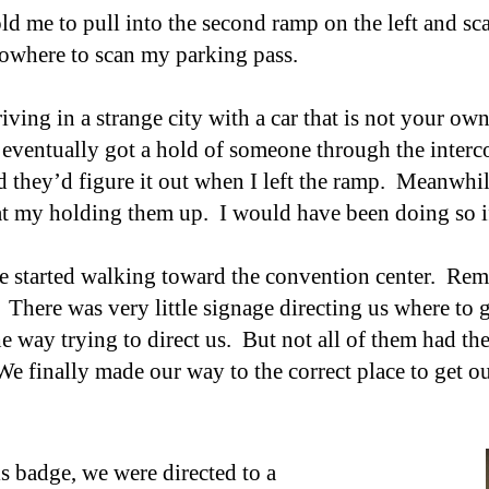
old me to pull into the second ramp on the left and sc
owhere to scan my parking pass.
riving in a strange city with a car that is not your own
 eventually got a hold of someone through the interc
nd they’d figure it out when I left the ramp. Meanwhi
t my holding them up. I would have been doing s
o
we started walking toward the convention center. Rem
 There was very little signage directing
us
where to g
e way trying to direct
us
. But not all of them had th
e finally made our way to the correct place to get o
is badge, w
e were directed to a