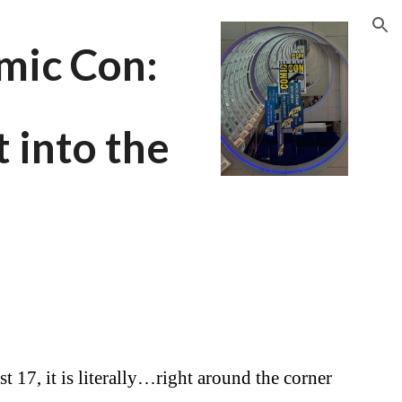
ion
mic Con:
t into the
t 17, it is literally…right around the corner