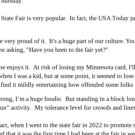
 Thursday.
tate Fair is very popular. In fact, t
he USA
T
oday ju
 very proud of it. It's a huge part of our culture. Yo
e asking, "Have you been to the fair yet?"
ne enjoys it.
At risk of losing my Minnesota card, I
'
l
 when I was a kid, but at some point, it seemed to lose
 find it mildly entertaining how offended some folks
ong, I’m a huge foodie. But standing in a block long
fun”
activity
.
My tolerance level for crowds and lin
fact, when I went to the state fair in 2022 to promot
ed that it was the first time I had been at the fair in 