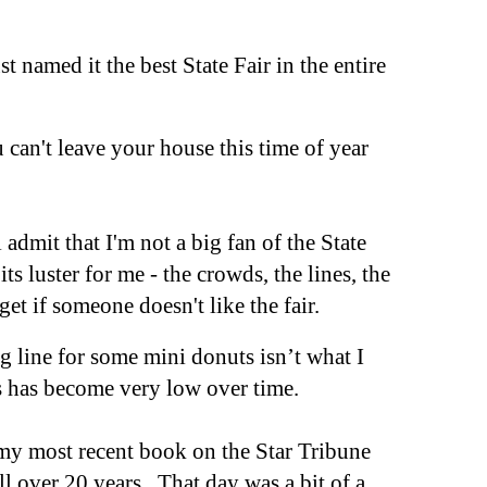
st named it the best State Fair in the entire
u can't leave your house this time of year
l admit that I
'
m not a big fan of the State
 its
luster
for me - the crowds, the lines, the
 get
if someone
doesn't like the fa
ir.
 line for some mini donuts isn’t what I
es has become very low over time.
e my most recent book on the Star Tribune
well over 20 years. That day was a bit of a