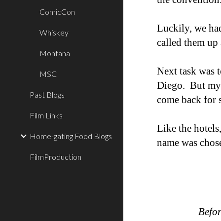
ComicCon
Luckily, we had
Whiskey
called them up
Montana
Next task was t
MSC
Diego. But my 
Past Blogs
come back for s
Film Links
Like the hotels
Home-gating Food Blogs
name was chosen
FilmProduction
Befor