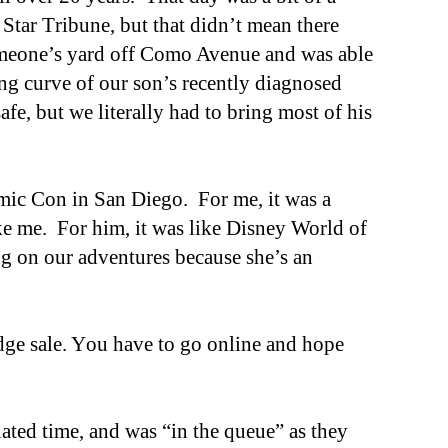
e Star
T
ribune, but that didn’t mean there
someone’s yard off Como Avenue and was able
ng curve of our son’s recently diagnosed
afe, but we literally had to bring most of his
mic Con in San Diego. For me, it was a
ke me. For him, it was like Disney World of
ng on our adventures because she’s an
dge sale
. Y
ou have to go online and hope
nated time, and was “in the queue” as they