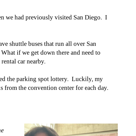
hen we had previously visited San Diego. I
ve shuttle buses that run all over San
 What if we get down there and need to
 rental car nearby.
ered the parking spot lottery. Luckily, my
s from the convention center for each day.
ne