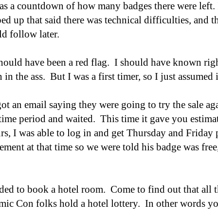
was a countdown of how many badges there were left. 
d up that said there was technical difficulties, and 
d follow later.
ould have been a red flag. I should have known right
 in the ass. But I was a first timer, so I just assumed
got an email saying they were going to try the sale a
 time period and waited. This time it gave you estim
rs, I was able to log in and get Thursday and Frida
rement at that time so we were told his badge was free
d to book a hotel room. Come to find out that all th
ic Con folks hold a hotel lottery. In other words yo
.