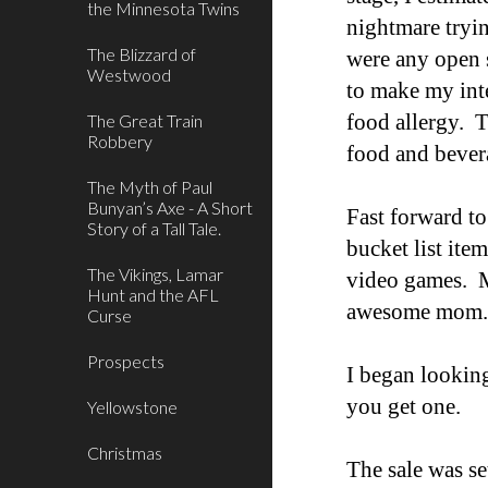
the Minnesota Twins
nightmare tryin
The Blizzard of
were any open 
Westwood
to make my inte
food allergy. T
The Great Train
Robbery
food and bever
The Myth of Paul
Bunyan’s Axe - A Short
Fast forward t
Story of a Tall Tale.
bucket list item
The Vikings, Lamar
video games. My
Hunt and the AFL
awesome mom
Curse
Prospects
I began lookin
you get one.
Yellowstone
Christmas
The sale was se