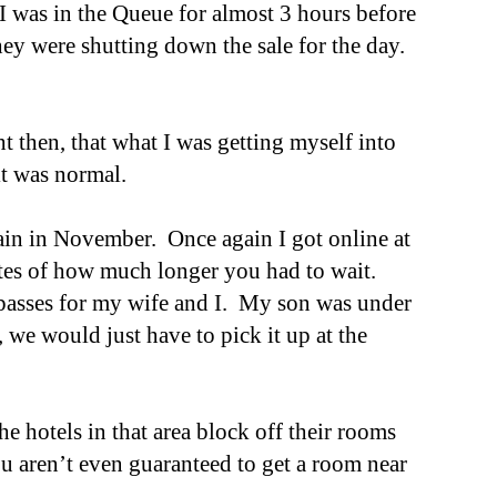
I was in the Queue for almost 3 hours before
they were shutting down the sale for the day.
 then, that what I was getting myself into
 it was normal.
gain in November. Once again I got online at
ates of how much longer you had to wait.
y passes for my wife and I. My son was under
, we would just have to pick it up at the
e hotels in that area block off their rooms
u aren’t even guaranteed to get a room near