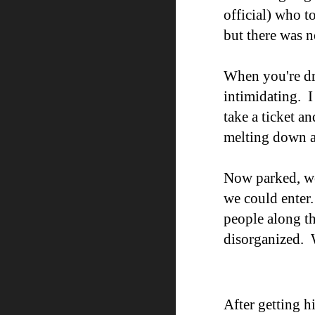
official) who t
but
there was n
When you
'
re d
intimidating. I
take a ticket a
melting down a
Now parked
, 
we could enter.
people along th
disorganized. W
After getting h