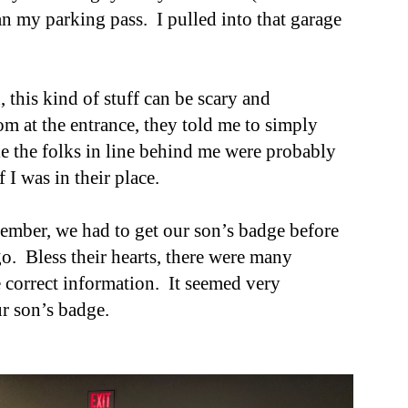
an my parking pass. I pulled into th
at
garage
, this kind of stuff can be scary and
om at the entrance, they told me to simply
le the folks in line behind me were probably
if
I was in their place
.
ember, we had to get our son’s badge before
o. Bless their hearts, there were many
e correct information. It seemed very
ur son’s badge.