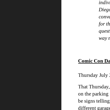
indiv
Diego
conve
for t
quest
way
Comic Con
D
Thursday July 
That Thursday,
on the parking 
be signs tellin
different garag