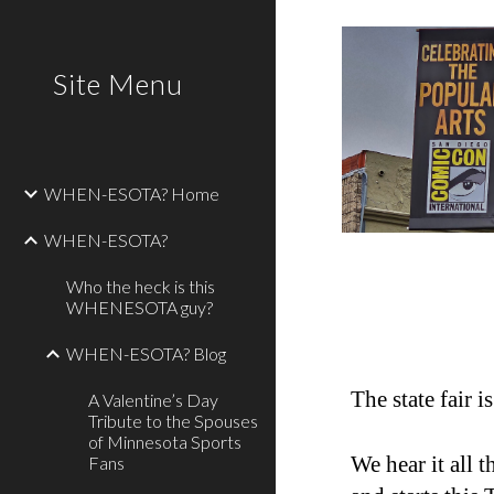
Sk
Site Menu
WHEN-ESOTA? Home
WHEN-ESOTA?
Who the heck is this
WHENESOTA guy?
WHEN-ESOTA? Blog
The state fair 
A Valentine’s Day
Tribute to the Spouses
of Minnesota Sports
We hear it all 
Fans