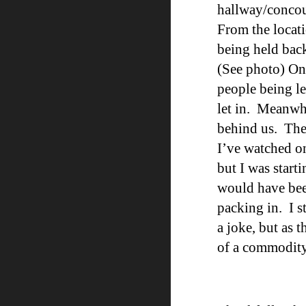
hallway/concour
From the locat
being held back
(See photo
)
On 
people being l
let in. Meanwh
behind us. The
I’ve watched o
but I was start
would have bee
packing in. I s
a joke, but as
of a commodity