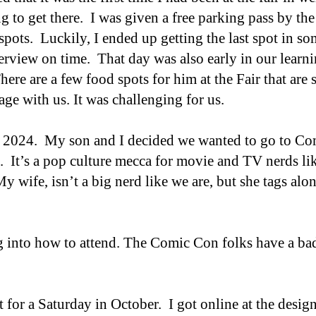
g to get there. I was given a free parking pass by th
spots. Luckily, I ended up getting the last spot in 
rview on time. That day was also early in our learni
here are a few food spots for him at the Fair that are s
age with us.
It was challenging for us.
o 2024. My son and I decided we wanted to go to Co
. It’s
a p
op
c
ulture mecca for movie and TV nerds li
 wife, isn’t a big nerd like we are, but she tags alo
.
g into how to attend. The Comic Con folks have a ba
t for a Saturday in October. I got online at the desig