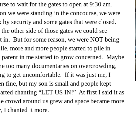
se to wait for the gates to open at 9:30 am.
ion we were standing in th
e
concourse, we were
 by security and some gates that were closed.
the other side of those gates we could see
et in. But for some reason, we were NOT being
ile
, m
ore and more people started to pile in
 parent in me started to grow concerned. Maybe
ne too many documentaries on overcrowding,
ing to get uncomfortable. If it was just me, I
n fine, but my son is small and people kept
tarted chanting “LET US IN!” At first I said it as
 the crowd around us grew and space became more
, I chanted it more.