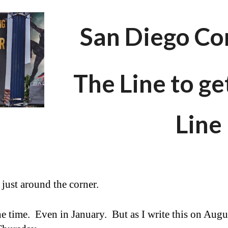
ip to main content
Skip to navigat
San Diego Co
The Line to ge
Line
is just around the corner.
the time. Even in January. But as I write this on Augus