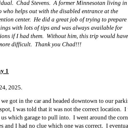
idual. Chad Stevens. A former Minnesotan living in
 who helps out with the disabled entrance at the
ntion center. He did a great job of trying to prepare
hings with lots of tips and was always available for
ions if I had them. Without him, this
trip
would have
more difficult
. Thank you Chad!!!
ay 1
24, 2025.
 we got in the car and headed downtown to our parkin
spot, I was told that it was not the correct location.
g us which garage to pull into. I went around the cor
es and I had no clue which one was correct. I eventu