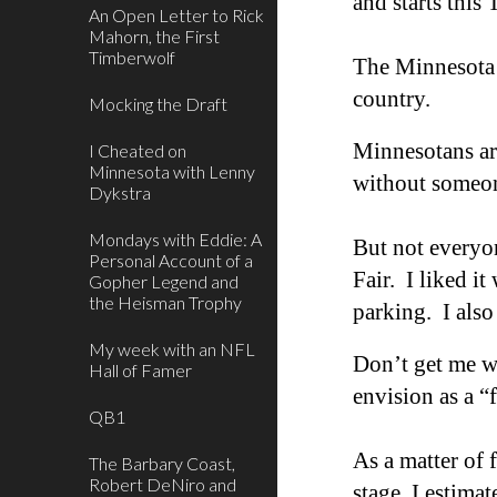
and starts this
An Open Letter to Rick
Mahorn, the First
Timberwolf
The Minnesota S
c
ountry.
Mocking the Draft
Minnesotans are
I Cheated on
Minnesota with Lenny
without someon
Dykstra
Mondays with Eddie: A
But not everyo
Personal Account of a
Fair. I liked it
Gopher Legend and
the Heisman Trophy
parking. I also
My week with an NFL
Don’t get me wr
Hall of Famer
envi
sion as a
“
QB1
As a matter of 
The Barbary Coast,
Robert DeNiro and
stage, I estimat