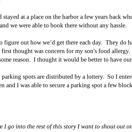
 stayed at a place on the harbor a few years back w
 and we were able to book there without any hassle.
o figure out how we’d get there each day. They do ha
first thought was concern for my son's food allergy.
ome reason. I thought it would be better to have our
, parking spots are distributed by a lottery. So I ent
 and I was able to secure a parking spot a few block
e I go into the rest of this story I want to shout out o