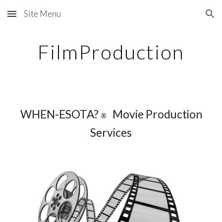
Site Menu
Skip to main content
Skip to navigation
FilmProduction
WHEN-ESOTA?
Movie Production
®
Services