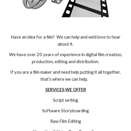
Have an idea for a film? We can help and we'd love to hear
about it.
We have over 20 years of experience in digital film creation,
production, editing and distribution.
If you are a film maker and need help putting it all together,
that's where we can help.
SERVICES WE OFFER
Script writing
Software Storyboarding
Raw Film Editing