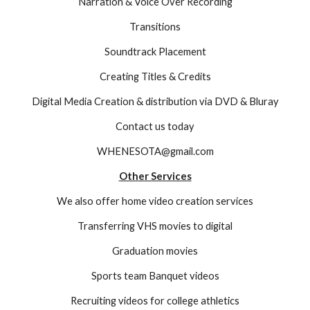
Narration & Voice Over Recording
Transitions
Soundtrack Placement
Creating Titles & Credits
Digital Media Creation & distribution via DVD & Bluray
Contact us today
WHENESOTA@gmail.com
Other Services
We also offer home video creation services
Transferring VHS movies to digital
Graduation movies
Sports team Banquet videos
Recruiting videos for college athletics