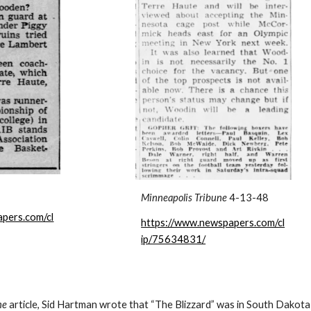
Minneapolis Tribune
4-13-48
pers.com/cl
https://www.newspapers.com/cl
ip/75634831/
ne
article, Sid Hartman wrote that “The Blizzard” was in South Dakota 