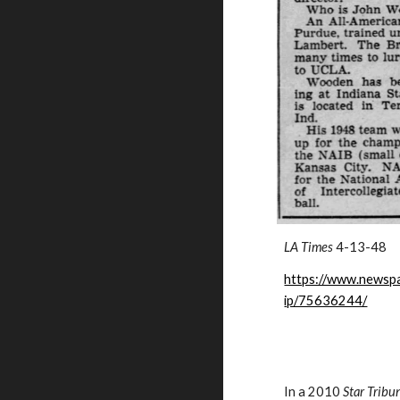
LA Times
4-13-48
https://www.newspa
ip/75636244/
In a 2010
Star Tribu