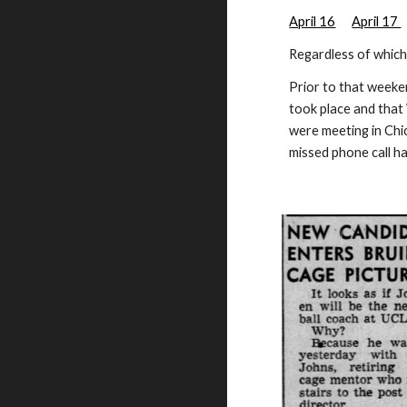
April 16
April 17
Regardless of whic
Prior to that week
took place and that
were meeting in Chi
missed phone call 