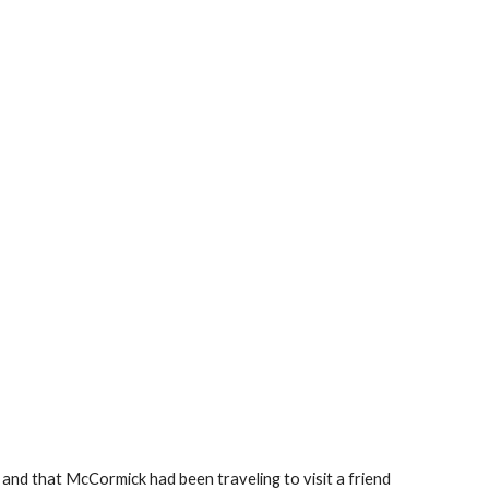
and that McCormick had been traveling to visit a friend