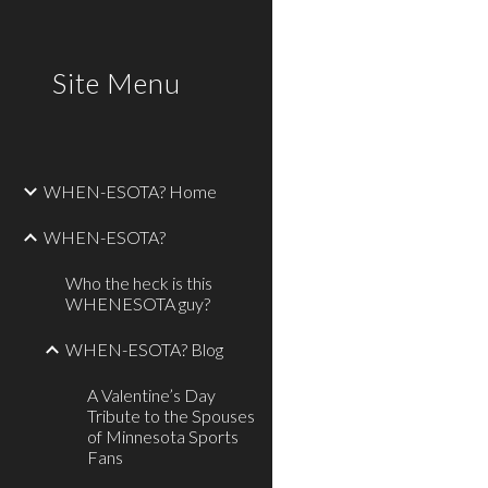
Sk
Site Menu
WHEN-ESOTA? Home
WHEN-ESOTA?
Who the heck is this
WHENESOTA guy?
WHEN-ESOTA? Blog
A Valentine’s Day
Tribute to the Spouses
of Minnesota Sports
Fans