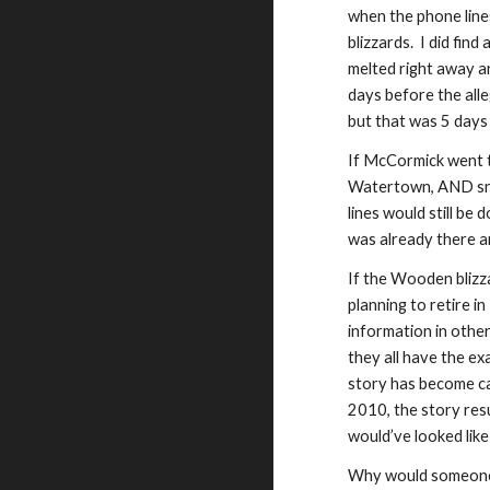
when the phone lin
blizzards. I did fi
melted right away a
days before the all
but that was 5 day
If McCormick went to
Watertown, AND snow
lines would still be
was already there a
I
f the Wooden
b
liz
planning to retire i
information in other
they all have the e
story has become ca
2010, the story re
would’ve looked lik
Why would someone 