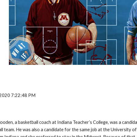
, 2020 7:22:48 PM
ooden, a basketball coach at Indiana Teacher’s College, was a candida
l team. He was also a candidate for the same job at the University o
om Indiana and she preferred to stay in the Midwest. Because of that