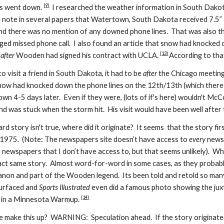
[9]
es went down.
I researched the weather information in South Dako
nd a note in several papers that Watertown, South Dakota received 7.5”
nd there was no mention of any downed phone lines. That was also 
eged missed phone call. I also found an article that snow had knocked
[13]
s
after
Wooden had signed his contract with UCLA.
According to that
 visit a friend in South Dakota, it had to be
after
the Chicago meeting 
 had knocked down the phone lines on the 12th/13th (which there is
 down 4-5 days later. Even if they were, (lots of if's here) wouldn't M
nd was stuck when the storm hit.
His visit
would have been well after 
zard story isn't true, where did it originate?
It seems that
the story fi
n 1975. (N
o
te:
T
he newspapers site doesn’t have access to
every
newsp
 newspapers that I don’t have access to, but that seems unlikely). Wh
xact same story. Almost word-for-word in some cases, as they probably
non and part of the Wooden legend. Its been told and retold so many
surfaced and
Sports Illustrated
even did a famous photo showing the ju
[14]
e in a Minnesota Warmup.
make this up? WARNING: Speculation ahead. If the story originate