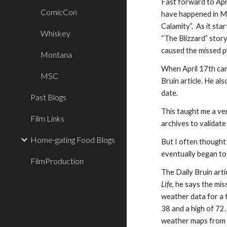
Fast forward to Apr
ComicCon
have happened
in
Mi
Calamity”. As it sta
Whiskey
“The Blizzard” stor
caused the missed p
Montana
When April 17th ca
MSC
Bruin article
. He als
date.
Past Blogs
Th
is
ta
u
ght me a ve
Film Links
archive
s
to validat
Home-gating Food Blogs
But
I often thought
eventually
began t
FilmProduction
The Daily Bruin arti
Life
, he says the mi
weather data for a
38 and a high of 72.
weather maps from 