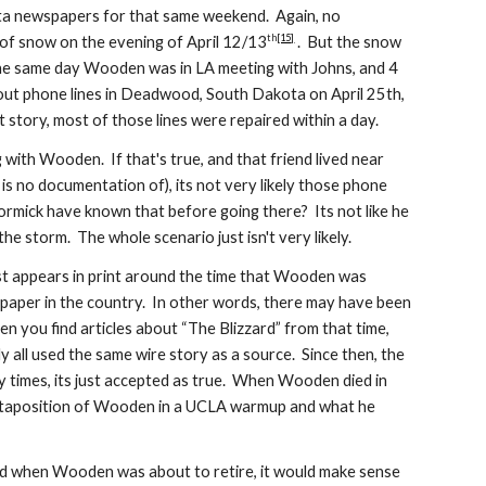
ta newspapers for that same weekend. Again, no
th
[15]
 of snow on the evening of April 12/13
. But the snow
the same day Wooden was in LA meeting with Johns, and 4
 out phone lines in Deadwood, South Dakota on April 25th,
 story, most of those lines were repaired within a day.
with Wooden. If that's true, and that friend lived near
 no documentation of), its not very likely those phone
cCormick have known that before going there? Its not like he
the s
torm
. The whole scenario just is
n'
t very likely.
rst appears in print around the time that Wooden was
aper in the country. In other words, there may have been
en you find articles about “The Blizzard” from that time,
 all used the same wire story as a source. Since then, the
 times, its just accepted as true. When Wooden died in
xtaposition of Wooden in a UCLA warmup and what he
d when Wooden was about to retire, it would make sense