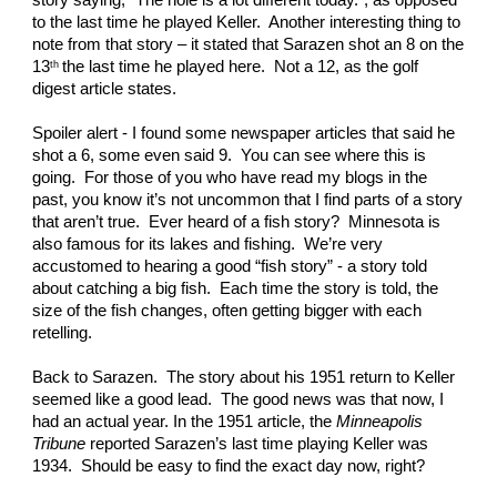
story saying, “The hole is a lot different today.”, as opposed 
to the last time he played Keller.  Another interesting thing to 
note from that story – it stated that Sarazen shot an 8 on the 
13
the last time he played here.  Not a 12, as the golf 
th 
digest article states. 
Spoiler alert - I found some newspaper articles that said he 
shot a 6, some even said 9.  You can see where this is 
going.  For those of you who have read my blogs in the 
past, you know it’s not uncommon that I find parts of a story 
that aren’t true.  Ever heard of a fish story?  Minnesota is 
also famous for its lakes and fishing.  We’re very 
accustomed to hearing a good “fish story” - a story told 
about catching a big fish.  Each time the story is told, the 
size of the fish changes, often getting bigger with each 
retelling. 
Back to Sarazen.  The story about his 1951 return to Keller 
seemed like a good lead.  The good news was that now, I 
had an actual year. In the 1951 article, the 
Minneapolis 
Tribune
 reported Sarazen’s last time playing Keller was 
1934.  Should be easy to find the exact day now, right? 