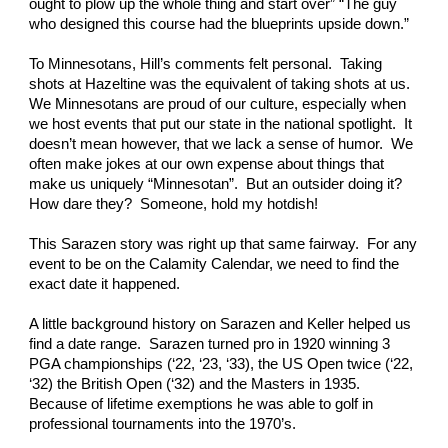
ought to plow up the whole thing and start over” “The guy 
who designed this course had the blueprints upside down.” 
To Minnesotans, Hill’s comments felt personal.  Taking 
shots at Hazeltine was the equivalent of taking shots at us.  
We Minnesotans are proud of our culture, especially when 
we host events that put our state in the national spotlight.  It 
doesn’t mean however, that we lack a sense of humor.  We 
often make jokes at our own expense about things that 
make us uniquely “Minnesotan”.  But an outsider doing it?  
How dare they?  Someone, hold my hotdish! 
This Sarazen story was right up that same fairway.  For any 
event to be on the Calamity Calendar, we need to find the 
exact date it happened. 
A little background history on Sarazen and Keller helped us 
find a date range.  Sarazen turned pro in 1920 winning 3 
PGA championships (‘22, ‘23, ‘33), the US Open twice (‘22, 
‘32) the British Open (‘32) and the Masters in 1935. 
Because of lifetime exemptions he was able to golf in 
professional tournaments into the 1970’s. 