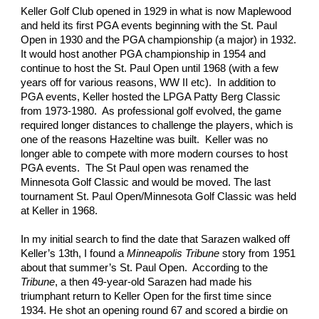
Keller Golf Club opened in 1929 in what is now Maplewood 
and held its first PGA events beginning with the St. Paul 
Open in 1930 and the PGA championship (a major) in 1932.  
It would host another PGA championship in 1954 and 
continue to host the St. Paul Open until 1968 (with a few 
years off for various reasons, WW II etc).  In addition to 
PGA events, Keller hosted the LPGA Patty Berg Classic 
from 1973-1980.  As professional golf evolved, the game 
required longer distances to challenge the players, which is 
one of the reasons Hazeltine was built.  Keller was no 
longer able to compete with more modern courses to host 
PGA events.  The St Paul open was renamed the 
Minnesota Golf Classic and would be moved. The last 
tournament St. Paul Open/Minnesota Golf Classic was held 
at Keller in 1968.   
In my initial search to find the date that Sarazen walked off 
Keller’s 13th, I found a 
Minneapolis Tribune
 story from 1951 
about that summer’s St. Paul Open.  According to the 
Tribune
, a then 49-year-old Sarazen had made his 
triumphant return to Keller Open for the first time since 
1934. He shot an opening round 67 and scored a birdie on 