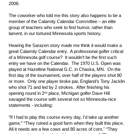
2008. 
The coworker who told me this story also happens to be a 
member of the Calamity Calendar Committee – an elite 
group of teachers who seek to find humor, rather than 
lament, in our tortured Minnesota sports history.
Hearing the Sarazen story made me think it would make a 
great Calamity Calendar entry.  A professional golfer critical 
of a Minnesota golf course?  It wouldn’t be the first such 
entry we have on the Calendar.  The 1970 U.S. Open was 
played at Hazeltine National G.C. in Chaska, MN.  On the 
first day of the tournament, over half of the players shot 80 
or more.  Only one player broke par, England’s Tony Jacklin 
who shot 71 and led by 2 strokes.  After finishing his 
opening round in 2
 place, Michigan golfer Dave Hill 
nd
savaged the course with several not so Minnesota-nice 
statements - including:
“If I had to play this course every day, I'd take up another 
game.” “They ruined a good farm when they built this place. 
All it needs are a few cows and 80 acres of corn.'' “They 