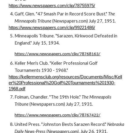
https://www.newspapers.com/clip/78755975/
Gaff, Glen. "47 Smash Par in Record Score Bust." 
The 
Minneapolis Tribune
 (Newspapers.com) July 27, 1951.
https://www.newspapers.com/clip/99221486/
Minneapolis Tribune. "Sarazen, Kirkwood Defeated in 
England." July 15, 1934.
https://www.newspapers.com/clip/78768163/
Keller Men's Club. "Keller Professional Golf 
Tournaments 1930 - 1968."
https://kellermensclub.org/resources/Documents/Misc/Kell
er%20Professional%20Golf%20Tournaments%201930-
1968.pdf
Folman, Chandler. "The 19th Hole." 
The Minneapolis 
Tribune
 (Newspapers.com) July 27, 1931.
https://www.newspapers.com/clip/78767422/
United Press. "Johnston Bests Sarazen Record." 
Nebraska 
Daily News-Press (Newspapers.com)
. July 26, 1931.