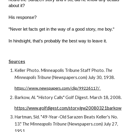
about it? 
His response?
“Never let facts get in the way of a good story, me boy.“
In hindsight, that’s probably the best way to leave it.
Sources
Keller Photo. Minneapolis Tribune Staff Photo. 
The 
Minneapolis Tribune
 (Newspapers.com) July 30, 1938.
https://www.newspapers.com/clip/99226117/
Barkow, Al. "History Calls" Golf Digest. March 18, 2008.
https://www.golfdigest.com/story/gw20080321barkow
Hartman, Sid. "49-Year-Old Sarazen Beats Keller's No. 
13." 
The Minneapolis Tribune
 (Newspapers.com) July 
27
, 
19
51.