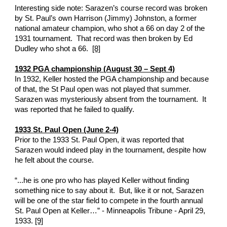
Interesting side note: Sarazen’s course record was broken 
by St. Paul’s own Harrison (Jimmy) Johnston, a former 
national amateur champion, who shot a 66 on day 2 of the 
1931 tournament.  That record was then broken by Ed 
Dudley who shot a 66.  
[8]
1932 PGA championship (August 30 – Sept 4)
In 1932, Keller hosted the PGA championship and because 
of that, the St Paul open was not played that summer.  
Sarazen was mysteriously absent from the tournament.  It 
was reported that he failed to qualify. 
1933 St. Paul Open (June 2-4)
Prior to the 1933 St. Paul Open, it was reported that 
Sarazen would indeed play in the tournament, despite how 
he felt about the course. 
“...he is one pro who has played Keller without finding 
something nice to say about it.  But, like it or not, Sarazen 
will be one of the star field to compete in the fourth annual 
St. Paul Open at Keller…” - Minneapolis Tribune - April 29, 
1933. 
[9]