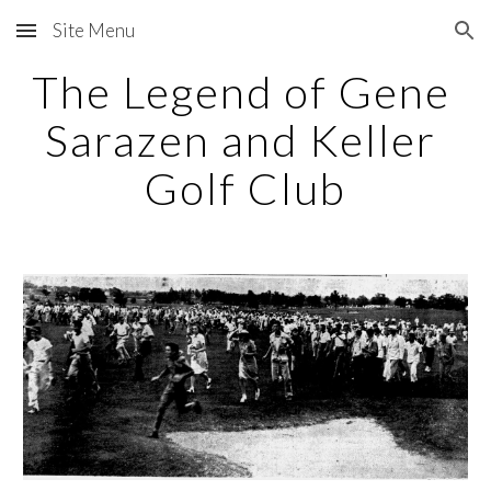
Site Menu
Skip to main content
Skip to navigation
The Legend of Gene 
Sarazen and Keller 
Golf Club