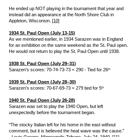
He ended up NOT playing in the tournament that year and 
instead did an appearance at the North Shore Club in 
Appleton, Wisconsin. 
[10]
1934 St. Paul Open (July 13-15)
As we mentioned earlier, in 1934 Sarazen was in England 
for an exhibition on the same weekend as the St. Paul open.  
He would not return to play the St. Paul Open until 1938. 
1938 St. Paul Open (July 29–31)
Sarazen’s scores: 70-74-73-73 = 290 - Tied for 26
th
1939 St. Paul Open (July 28–30)
Sarazen’s scores: 70-67-69-73 = 279 tied for 5
th
1940 St. Paul Open (July 26-28)
Sarazen was set to play the 1940 Open, but left 
unexpectedly before the tournament began.
“The stocky Italian left for his home in the east without 
comment, but it is believed the heat wave was the cause.”   