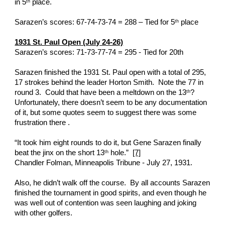
in 5
 place. 
th
Sarazen’s scores: 67-74-73-74 = 288 – Tied for 5
 place
th
1931 St. Paul Open (July 24-26)
Sarazen’s scores: 71-73-77-74 = 295 - Tied for 20th
Sarazen finished the 1931 St. Paul open with a total of 295, 
17 strokes behind the leader Horton Smith.  Note the 77 in 
round 3.  Could that have been a meltdown on the 13
?  
th
Unfortunately, there doesn’t seem to be any documentation 
of it, but some quotes seem to suggest there was some 
frustration there . 
“It took him eight rounds to do it, but Gene Sarazen finally 
beat the jinx on the short 13
 hole.”  
[7]
th
Chandler Folman, Minneapolis Tribune - July 27, 1931.
Also, he didn’t walk off the course.  By all accounts Sarazen 
finished the tournament in good spirits, and even though he 
was well out of contention was seen laughing and joking 
with other golfers.  