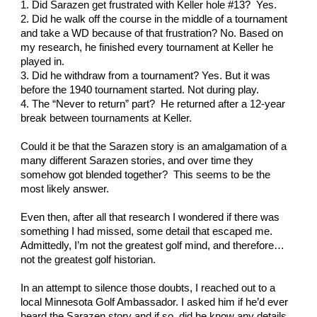
1. Did Sarazen get frustrated with Keller hole #13?  Yes.
2. Did he walk off the course in the middle of a tournament 
and take a WD because of that frustration? No. Based on 
my research, he finished every tournament at Keller he 
played in.
3. Did he withdraw from a tournament? Yes. But it was 
before the 1940 tournament started. Not during play.  
4. The “Never to return” part?  He returned after a 12-year 
break between tournaments at Keller. 
Could it be that the Sarazen story is an amalgamation of a 
many different Sarazen stories, and over time they 
somehow got blended together?  This seems to be the 
most likely answer.
Even then, after all that research I wondered if there was 
something I had missed, some detail that escaped me.  
Admittedly, I’m not the greatest golf mind, and therefore… 
not the greatest golf historian. 
In an attempt to silence those doubts, I reached out to a 
local Minnesota Golf Ambassador. I asked him if he’d ever 
heard the Sarazen story and if so, did he know any details 