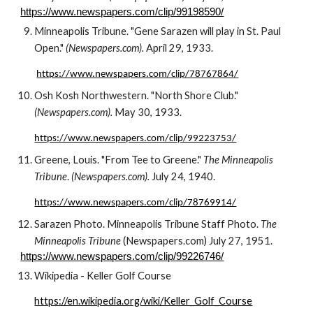
https://www.newspapers.com/clip/99198590/
Minneapolis Tribune. "Gene Sarazen 
will play in St. Paul 
Open." 
(Newspapers.com). 
April
29
, 193
3
.
https://www.newspapers.com/clip/78767864/
Osh Kosh Northwestern. "North Shore Club." 
(Newspapers.com). 
May 30, 1933.
https://www.newspapers.com/clip/99223753/
Greene, Louis. "From Tee to Greene." 
The Minneapolis 
Tribune
. 
(Newspapers.com). 
July 24, 1940. 
https://www.newspapers.com/clip/78769914/
Sarazen
 Photo. Minneapolis Tribune Staff Photo. 
The 
Minneapolis Tribune
 (Newspapers.com) July 
27
, 19
51
.
https://www.newspapers.com/clip/99226746/
Wikipedia - Keller Golf Course 
https://en.wikipedia.org/wiki/Keller_Golf_Course