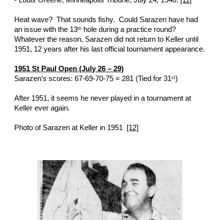
- Louis Greene, Minneapolis Tribune, July 24, 1940. 
[11]
Heat wave?  That sounds fishy.  Could Sarazen have had 
an issue with the 13
 hole during a practice round?  
th
Whatever the reason, Sarazen did not return to Keller until 
1951, 12 years after his last official tournament appearance. 
1951 St Paul Open (July 26 – 29)
Sarazen’s scores: 67-69-70-75 = 281 (Tied for 31
)
st
After 1951, it seems he never played in a tournament at 
Keller ever again. 
Photo of Sarazen at Keller in 1951  
[12]