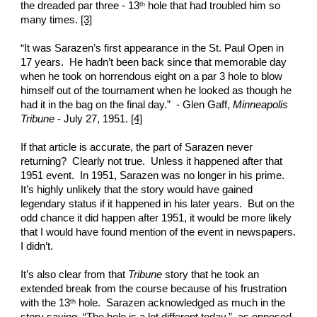
the dreaded par three - 13
 hole that had troubled him so 
th
many times. 
[3]
“It was Sarazen’s first appearance in the St. Paul Open in 
17 years.  He hadn’t been back since that memorable day 
when he took on horrendous eight on a par 3 hole to blow 
himself out of the tournament when he looked as though he 
had it in the bag on the final day.”  - Glen Gaff, 
Minneapolis 
Tribune
 - July 27, 1951. 
[4]
If that article is accurate, the part of Sarazen never 
returning?  Clearly not true.  Unless it happened after that 
1951 event.  In 1951, Sarazen was no longer in his prime.  
It’s highly unlikely that the story would have gained 
legendary status if it happened in his later years.  But on the 
odd chance it did happen after 1951, it would be more likely 
that I would have found mention of the event in newspapers.  
I didn’t.
It’s also clear from that 
Tribune
 story that he took an 
extended break from the course because of his frustration 
with the 13
 hole.  Sarazen acknowledged as much in the 
th