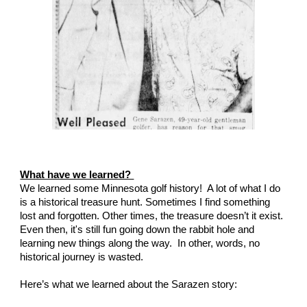
What have we learned? 
We learned some Minnesota golf history!  A lot of what I do 
is a historical treasure hunt. Sometimes I find something 
lost and forgotten. Other times, the treasure doesn’t it exist.  
Even then, it's still fun going down the rabbit hole and 
learning new things along the way.  In other, words, no 
historical journey is wasted.
Here’s what we learned about the Sarazen story: