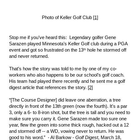
Photo of Keller Golf Club 
[1]
Stop me if you’ve heard this:  Legendary golfer Gene 
Sarazen played Minnesota’s Keller Golf club during a PGA 
event and got so frustrated on the 13
 hole he stormed off 
th
and never returned. 
That’s how the story was told to me by one of my co-
workers who also happens to be our school’s golf coach. 
His team had played there recently and he sent me a golf 
digest article that references the story. 
[2]
“[The Course Designer] did leave one aberration, a tree 
directly in front of the 13th green (now the fourth). It's a par 
3, only a 6- to 8-iron shot, but the tree is tall and you need to 
make sure you carry it. Gene Sarazen made too sure one 
year, flew the green into some thick rough, hacked out a 12 
and stormed off -- a WD, vowing never to return. He was 
good to his word.”  - Al Barkow - 
Golf Digest
, March 18, 