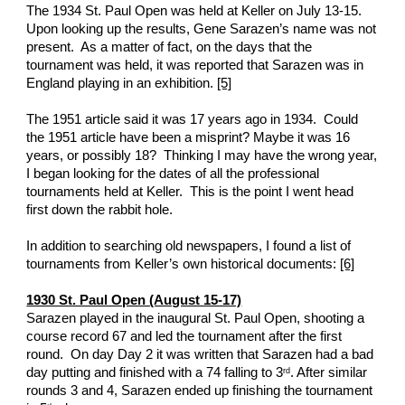
The 1934 St. Paul Open was held at Keller on July 13-15.  
Upon looking up the results, Gene Sarazen’s name was not 
present.  As a matter of fact, on the days that the 
tournament was held, it was reported that Sarazen was in 
England playing in an exhibition. 
[5]
The 1951 article said it was 17 years ago in 1934.  Could 
the 1951 article have been a misprint? Maybe it was 16 
years, or possibly 18?  Thinking I may have the wrong year, 
I began looking for the dates of all the professional 
tournaments held at Keller.  This is the point I went head 
first down the rabbit hole. 
In addition to searching old newspapers, I found a list of 
tournaments from Keller’s own historical documents: 
[6]
1930 St. Paul Open (August 15-17)
Sarazen played in the inaugural St. Paul Open, shooting a 
course record 67 and led the tournament after the first 
round.  On day Day 2 it was written that Sarazen had a bad 
day putting and finished with a 74 falling to 3
. After similar 
rd
rounds 3 and 4, Sarazen ended up finishing the tournament 