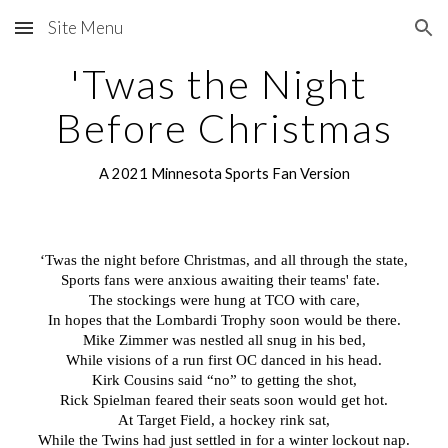
Site Menu
Skip to main content
Skip to navigation
'Twas the Night 
Before Christmas
A 2021 Minnesota Sports Fan Version
‘Twas the night before Christmas, and all through the state,
Sports fans were anxious awaiting their teams' fate.  
The stockings were hung at TCO with care,
In hopes that the Lombardi Trophy soon would be there.
Mike Zimmer was nestled all snug in his bed,
While visions of a run first OC danced in his head.
Kirk Cousins said “no” to getting the shot,
Rick Spielman feared their seats soon would get hot.
At Target Field, a hockey rink sat,
While the Twins had just settled in for a winter lockout nap.