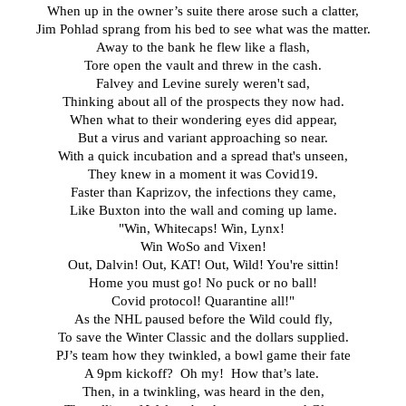
When up in the owner’s suite there arose such a clatter,
Jim Pohlad sprang from his bed to see what was the matter.
Away to the bank he flew like a flash,
Tore open the vault and threw in the cash.
Falvey and Levine surely weren't sad,
Thinking about all of the prospects they now had.
When what to their wondering eyes did appear,
But a virus and variant approaching so near.
With a quick incubation and a spread that's unseen,
They knew in a moment it was Covid19.
Faster than Kaprizov, the infections they came,
Like Buxton into the wall and coming up lame.
"Win, Whitecaps! Win, Lynx! 
Win WoSo and Vixen!
Out, Dalvin! Out, KAT! Out, Wild! You're sittin!
Home you must go! No puck or no ball!
Covid protocol! Quarantine all!"
As the NHL paused before the Wild could fly,
To save the Winter Classic and the dollars supplied.
PJ’s team how they twinkled, a bowl game their fate
A 9pm kickoff?  Oh my!  How that’s late. 
Then, in a twinkling, was heard in the den,