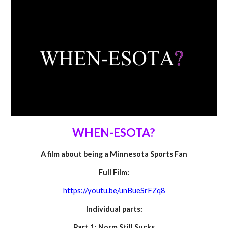
WHEN-ESOTA?
A
film about being a Minnesota Sports Fan
Full Film:
https://youtu.be/unBueSrFZq8
Individual parts:
Part 1: Norm Still Sucks