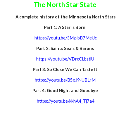
The North Star State
A complete history of the Minnesota North Stars
Part 1: A Star is Born
https://youtu.be/3Mz-bB7MeUc
Part 2: Saints Seals
&
Barons
https://youtu.be/VDrcCLbstlU
Part 3: So Close We Can Taste It
https://youtu.be/B5oJ9-UBLrM
Part 4:
Good Night and Goodbye
https://youtu.be/kkhA4_Tj7a4