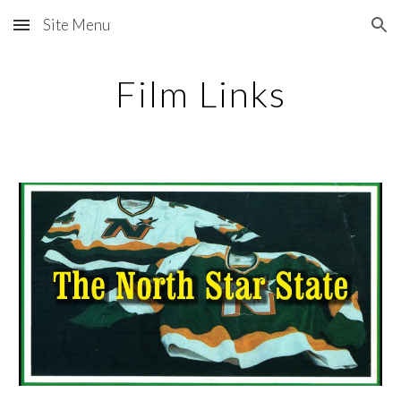
Site Menu
Skip to main content
Skip to navigation
Film Links