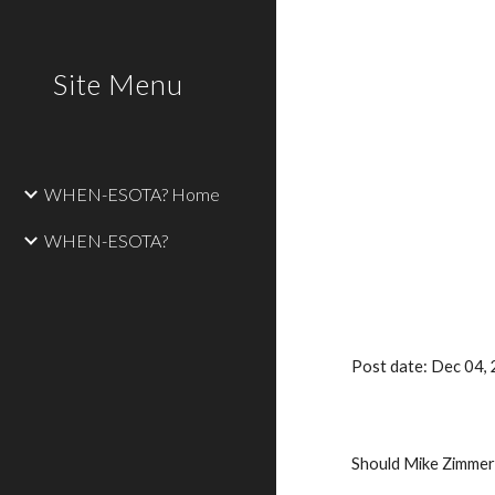
Sk
Site Menu
WHEN-ESOTA? Home
WHEN-ESOTA?
Post date: Dec 04
Should Mike Zimmer 