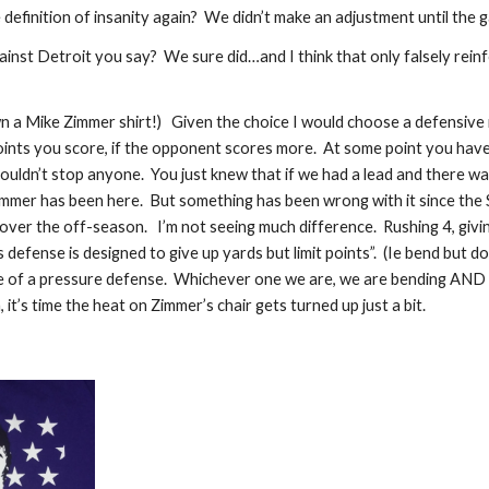
definition of insanity again?  We didn’t make an adjustment until the 
nst Detroit you say?  We sure did…and I think that only falsely reinf
 own a Mike Zimmer shirt!)   Given the choice I would choose a defensive
nts you score, if the opponent scores more.  At some point you have
ouldn’t stop anyone.  You just knew that if we had a lead and there w
mmer has been here.  But something has been wrong with it since the S
over the off-season.   I’m not seeing much difference.  Rushing 4, giv
defense is designed to give up yards but limit points”.  (Ie bend but do
f a pressure defense.  Whichever one we are, we are bending AND br
n, it’s time the heat on Zimmer’s chair gets turned up just a bit. 