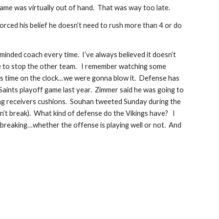
game was virtually out of hand.  That was way too late. 
orced his belief he doesn’t need to rush more than 4 or do 
 minded coach every time.  I’ve always believed it doesn’t 
 to stop the other team.   I remember watching some 
as time on the clock…we were gonna blow it.  Defense has 
aints playoff game last year.  Zimmer said he was going to 
ing receivers cushions.  Souhan tweeted Sunday during the 
n’t break).  What kind of defense do the Vikings have?   I 
eaking…whether the offense is playing well or not.  And 