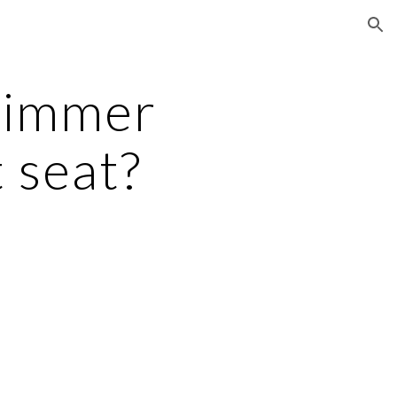
ion
immer 
 seat?