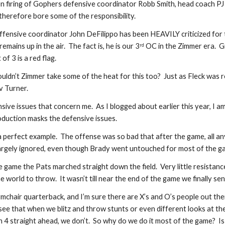
n firing of Gophers defensive coordinator Robb Smith, head coach PJ 
 therefore bore some of the responsibility. 
offensive coordinator John DeFilippo has been HEAVILY criticized for t
remains up in the air.  The fact is, he is our 3
 OC in the Zimmer era.  G
rd
of 3 is a red flag. 
uldn’t Zimmer take some of the heat for this too?  Just as Fleck was r
 Turner.  
fensive issues that concern me.  As I blogged about earlier this year, I
oduction masks the defensive issues. 
a perfect example.  The offense was so bad that after the game, all a
rgely ignored, even though Brady went untouched for most of the ga
he game the Pats marched straight down the field.  Very little resista
world to throw.  It wasn’t till near the end of the game we finally sen
rmchair quarterback, and I’m sure there are X’s and O’s people out ther
 see that when we blitz and throw stunts or even different looks at t
4 straight ahead, we don’t.  So why do we do it most of the game?  Is