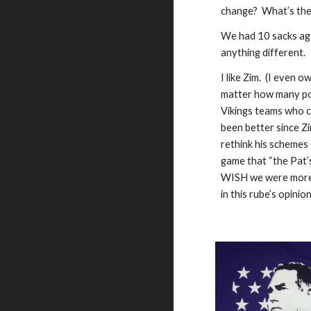
change?  What’s the 
We had 10 sacks agai
anything different.  
I like Zim.  (I even
matter how many poi
Vikings teams who c
been better since Zi
rethink his schemes 
game that “the Pat’s 
WISH we were more o
in this rube’s opinio