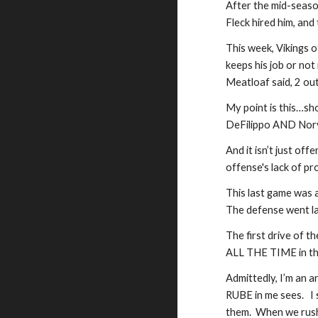
After the mid-seaso
Fleck hired him, and
This week, Vikings 
keeps his job or not 
Meatloaf said, 2 out 
My point is this…sho
DeFilippo AND Norv
And it isn’t just of
offense's lack of pr
This last game was 
The defense went la
The first drive of t
ALL THE TIME in the 
Admittedly, I’m an a
RUBE in me sees.   I
them.  When we rush 