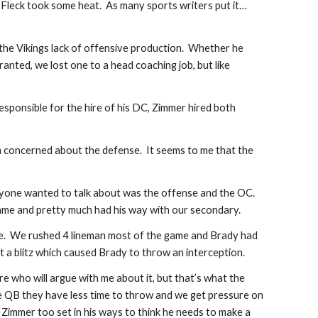
Fleck took some heat.  As many sports writers put it…
he Vikings lack of offensive production.  Whether he 
ranted, we lost one to a head coaching job, but like 
esponsible for the hire of his DC, Zimmer hired both 
 am concerned about the defense.  It seems to me that the 
nyone wanted to talk about was the offense and the OC.  
me and pretty much had his way with our secondary. 
nce.  We rushed 4 lineman most of the game and Brady had 
t a blitz which caused Brady to throw an interception. 
e who will argue with me about it, but that’s what the 
he QB they have less time to throw and we get pressure on 
 Zimmer too set in his ways to think he needs to make a 