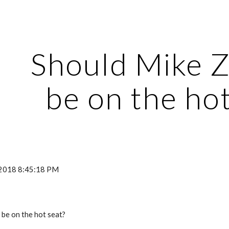
ip to main content
Skip to navigat
Should Mike Z
be on the hot
, 2018 8:45:18 PM
be on the hot seat? 