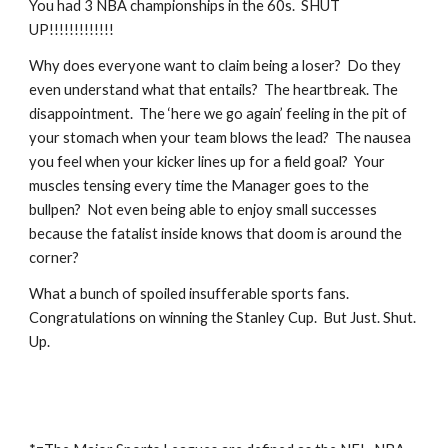
You had 3 NBA championships in the 60s.  SHUT 
UP!!!!!!!!!!!!!
Why does everyone want to claim being a loser?  Do they 
even understand what that entails?  The heartbreak. The 
disappointment.  The ‘here we go again’ feeling in the pit of 
your stomach when your team blows the lead?  The nausea 
you feel when your kicker lines up for a field goal?  Your 
muscles tensing every time the Manager goes to the 
bullpen?  Not even being able to enjoy small successes 
because the fatalist inside knows that doom is around the 
corner? 
What a bunch of spoiled insufferable sports fans.  
Congratulations on winning the Stanley Cup.  But Just. Shut. 
Up.       