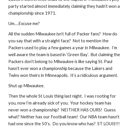
party started almost immediately claiming they hadn’t won a 
championship since 1971. 
Um….Excuse me? 
All the sudden Milwaukee isn’t full of Packer fans?  How do 
you say that with a straight face?  Not to mention the 
Packers used to play a few games a year in Milwaukee.  I’m 
well aware the team is based in ‘Green Bay’.  But claiming the 
Packers don’t belong to Milwaukee is like saying St. Paul 
hasn’t ever won a championship because the Lakers and 
Twins won theirs in Minneapolis.  It’s a ridiculous argument. 
Shut up Milwaukee.
Then the whole St Louis thing last night.  I was rooting for 
you, now I’m already sick of you.  Your hockey team has 
never won a championship?  NEITHER HAS OURS!  Guess 
what? Neither has our Football team!  Our NBA team hasn’t 
had one since the 50’s.  Do you know who has?  ST LOUIS!!!  