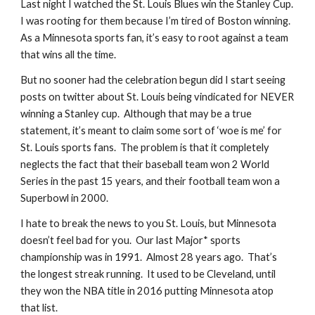
Last night I watched the St. Louis Blues win the Stanley Cup.  
I was rooting for them because I’m tired of Boston winning.  
As a Minnesota sports fan, it’s easy to root against a team 
that wins all the time. 
But no sooner had the celebration begun did I start seeing 
posts on twitter about St. Louis being vindicated for NEVER 
winning a Stanley cup.  Although that may be a true 
statement, it’s meant to claim some sort of ‘woe is me’ for 
St. Louis sports fans.  The problem is that it completely 
neglects the fact that their baseball team won 2 World 
Series in the past 15 years, and their football team won a 
Superbowl in 2000.
I hate to break the news to you St. Louis, but Minnesota 
doesn’t feel bad for you.  Our last Major* sports 
championship was in 1991.  Almost 28 years ago.  That’s 
the longest streak running.  It used to be Cleveland, until 
they won the NBA title in 2016 putting Minnesota atop 
that list.