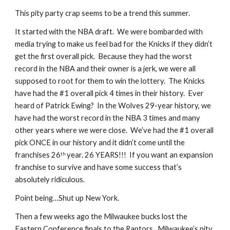
This pity party crap seems to be a trend this summer. 
It started with the NBA draft.  We were bombarded with 
media trying to make us feel bad for the Knicks if they didn’t 
get the first overall pick.  Because they had the worst 
record in the NBA and their owner is a jerk, we were all 
supposed to root for them to win the lottery.  The Knicks 
have had the #1 overall pick 4 times in their history.  Ever 
heard of Patrick Ewing?  In the Wolves 29-year history, we 
have had the worst record in the NBA 3 times and many 
other years where we were close.  We’ve had the #1 overall 
pick ONCE in our history and it didn’t come until the 
franchises 26
 year. 26 YEARS!!!  If you want an expansion 
th
franchise to survive and have some success that’s 
absolutely ridiculous. 
Point being…Shut up New York.     
Then a few weeks ago the Milwaukee bucks lost the 
Eastern Conference finals to the Raptors.  Milwaukee’s pity 