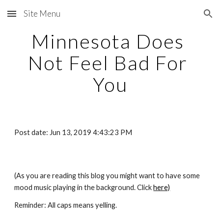
Site Menu
Skip to main content
Skip to navigation
Minnesota Does 
Not Feel Bad For 
You
Post date: Jun 13, 2019 4:43:23 PM
(As you are reading this blog you might want to have some 
mood music playing in the background. Click
here)
Reminder: All caps means yelling. 