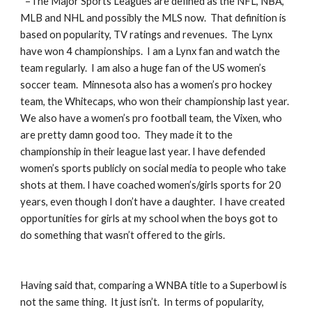
*=The Major Sports Leagues are defined as the NFL, NBA, 
MLB and NHL and possibly the MLS now.  That definition is 
based on popularity, TV ratings and revenues.  The Lynx 
have won 4 championships.  I am a Lynx fan and watch the 
team regularly.  I am also a huge fan of the US women’s 
soccer team.  Minnesota also has a women’s pro hockey 
team, the Whitecaps, who won their championship last year.  
We also have a women’s pro football team, the Vixen, who 
are pretty damn good too.  They made it to the 
championship in their league last year. I have defended 
women’s sports publicly on social media to people who take 
shots at them. I have coached women’s/girls sports for 20 
years, even though I don’t have a daughter.  I have created 
opportunities for girls at my school when the boys got to 
do something that wasn’t offered to the girls.
Having said that, comparing a WNBA title to a Superbowl is 
not the same thing.  It just isn’t.  In terms of popularity, 