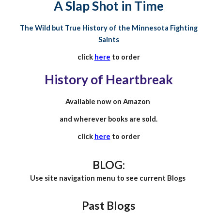
A Slap Shot in Time
The Wild but True History of the Minnesota Fighting
Saints
click
here
to order
History of Heartbreak
Available now on Amazon
and wherever books are sold.
click
here
to order
BLOG:
Use site navigation menu to see current Blogs
Past
Blogs