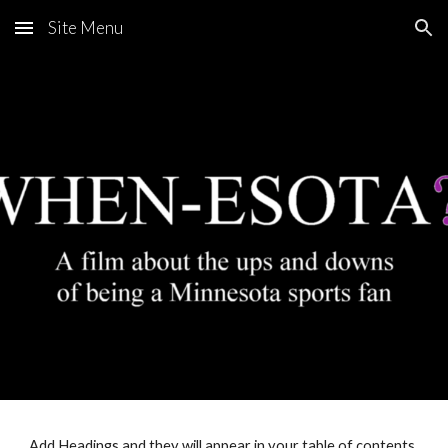
Site Menu
Skip to main content
Skip to navigation
Add Headings and they will appear in your table of contents.