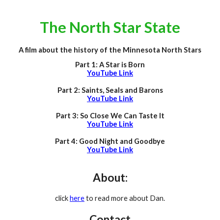
The North Star State
A film about the history of the Minnesota North Stars
Part 1: A Star is Born
YouTube Link
Part 2: Saints, Seals and Barons
YouTube Link
Part 3: So Close We Can Taste It
YouTube Link
Part 4: Good Night and Goodbye
YouTube Link
About:
click
here
to read more about Dan.
Contact