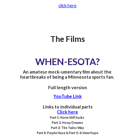
click here
The Films
WHEN-ESOTA?
An amateur mock-umentary film about the
heartbreaks of being a Minnesota sports fan.
Full length version
YouTube Link
Links to individual parts
Click here
Part 1: Norm Still Sucks
Part 2: Hoop Dreams
Part 3: The Twins Way
Part 4: Purple Haze & Part V: A New Hope