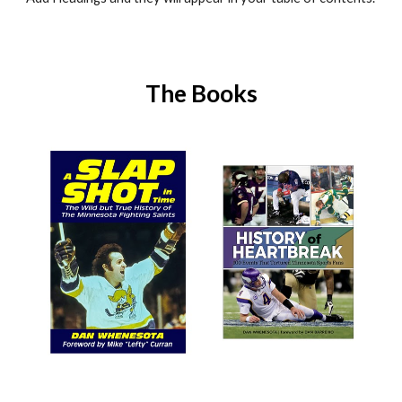
The Books