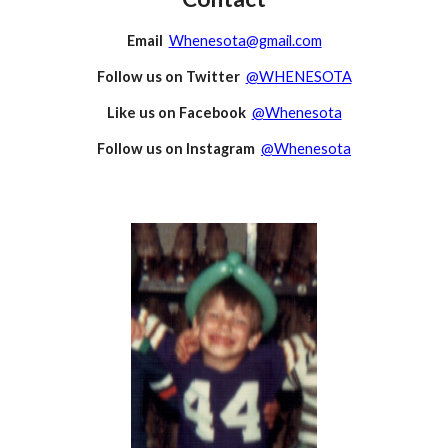
Email
Whenesota@gmail.com
Follow us on Twitter
@WHENESOTA
Like us on Facebook
@Whenesota
Follow us on Instagram
@Whenesota